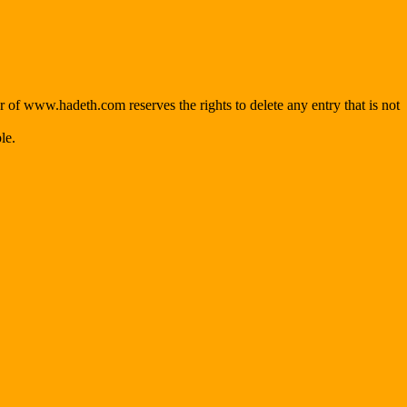
f www.hadeth.com reserves the rights to delete any entry that is not
le.