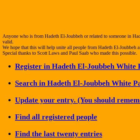
Anyone who is from Hadeth El-Joubbeh or related to someone in Hadet
valid.
We hope that this will help unite all people from Hadeth El-Joubbeh al
Special thanks to Scott Laws and Paul Saab who made this possible.
Register in Hadeth El-Joubbeh White 
Search in Hadeth El-Joubbeh White P
Update your entry. (You should remem
Find all registered people
Find the last twenty entries