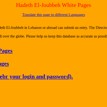
Hadeth El-Joubbeh White Pages
Translate this page to different Languages
h El-Joubbeh in Lebanon or abroad can submit an entry. The Director o
l over the globe. Please help us keep this database as accurate as possib
Pages
ages
ebr your login and password).